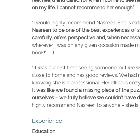
feel heard and cared for when I come to see her,
on my life. I cannot recommend her enough.”
– 
“I would highly recommend Nasreen. She is ext
Nasreen to be one of the best experiences of se
carefully, offers perspective and, when necessa
wherever I was on any given occasion made my e
book!” – J
“It was our first time seeing someone, but we 
close to home and has good reviews. We had no 
knowing she is a professional. Her office is co
It was like we found a missing piece of the puz
ourselves – we truly believe we couldn’t have d
highly recommend Nasreen to anyone – she is 
Experience
Education