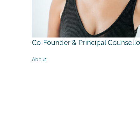
Co-Founder & Principal Counsello
About