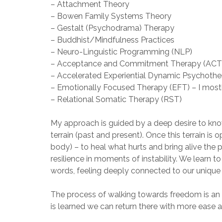
– Attachment Theory
– Bowen Family Systems Theory
– Gestalt (Psychodrama) Therapy
– Buddhist/Mindfulness Practices
– Neuro-Linguistic Programming (NLP)
– Acceptance and Commitment Therapy (ACT
– Accelerated Experiential Dynamic Psychoth
– Emotionally Focused Therapy (EFT) – I mostl
– Relational Somatic Therapy (RST)
My approach is guided by a deep desire to know
terrain (past and present). Once this terrain is
body) – to heal what hurts and bring alive the 
resilience in moments of instability. We learn t
words, feeling deeply connected to our unique a
The process of walking towards freedom is an un
is learned we can return there with more ease 