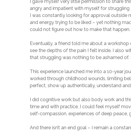
I gave myself very little permission to share thi
angry and impatient with myself for struggling s
I was constantly looking for approval outside 
and energy trying to be liked – yet nothing mad
could not figure out how to make that happen. 
Eventually, a friend told me about a workshop ca
see the depths of the pain I felt inside. I also w
that struggling was nothing to be ashamed of. 
This experience launched me into a 10-year jou
worked through childhood wounds, limiting beli
perfect, show up authentically, understand and
I did cognitive work but also body work and t
time and with practice, I could feel myself mov
self-compassion, experiences of deep peace, gr
And there isn’t an end goal – I remain a constan