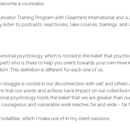
o become a counsellor.
unsellor Training Program with Clearmind International and 
ly listen to podcasts, read books, take courses, trainings, and
personal psychology, which is rooted in the belief that psychol
xpert) who is there to help you orient towards your own inner
. This definition is different for each one of us.
truggle is rooted in our disconnection with self and others 
xplains that our words and actions have impact on our collect
nal psychology holds the belief that we are greater than o
is courageous and vulnerable work reaches far and wide – far 
dalities, which I make use of in my client sessions: