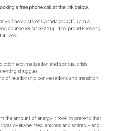
booking a free phone call at the link below.
tive Therapists of Canada (ACCT). I am a
cing counsellor since 2014. I feel proud knowing
l lives.
diction acclimatization and spiritual crisis
arenting struggles
d of relationship conversations and transition,
m the amount of energy it took to pretend that
own I was overwhelmed, anxious and scared – and