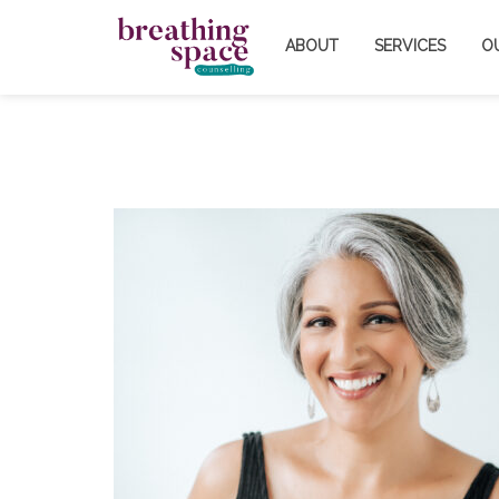
ABOUT
SERVICES
O