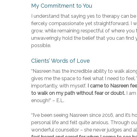
My Commitment to You
I understand that saying yes to therapy can be 
fiercely compassionate yet straightforward. I w
grow, while remaining respectful of where you 
unwaveringly hold the belief that you can find 
possible.
Clients’ Words of Love
“Nasreen has the incredible ability to walk alo
gives me the space to feel what I need to fee
importantly, with myself.
I came to Nasreen feeli
to walk on my path without fear or doubt.
I am 
enough!” – E.L.
“I’ve been seeing Nasreen since 2016, and it’s h
personal life and felt quite anxious. Through 
wonderful counsellor – she never judges and al