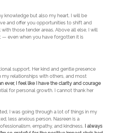
my knowledge but also my heart. I will be
ve and offer you opportunities to shift and
th those tender areas. Above all else, I will
nt — even when you have forgotten it is
tional support. Her kind and gentle presence
 my relationships with others, and most
ever, I feel like I have the clarity and courage
ial for personal growth. I cannot thank her
ted, I was going through a lot of things in my
ed, less anxious person. Nasreen is a
professionalism, empathy, and kindness.
I always