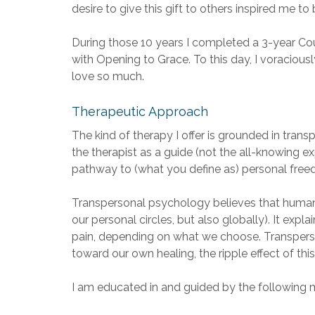
desire to give this gift to others inspired me t
During those 10 years I completed a 3-year Co
with Opening to Grace. To this day, I voracious
love so much.
Therapeutic Approach
The kind of therapy I offer is grounded in trans
the therapist as a guide (not the all-knowing e
pathway to (what you define as) personal freedom
Transpersonal psychology believes that human s
our personal circles, but also globally). It e
pain, depending on what we choose. Transperso
toward our own healing, the ripple effect of th
I am educated in and guided by the following mo