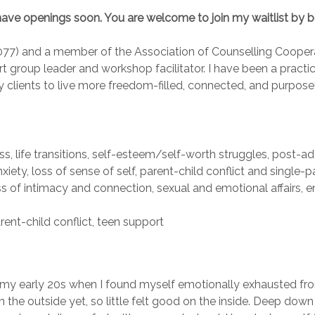
will have openings soon. You are welcome to join my waitlist by 
077) and a member of the Association of Counselling Coopera
rt group leader and workshop facilitator. I have been a practi
clients to live more freedom-filled, connected, and purposefu
loss, life transitions, self-esteem/self-worth struggles, post-ad
ty, loss of sense of self, parent-child conflict and single-p
of intimacy and connection, sexual and emotional affairs, en
nt-child conflict, teen support
my early 20s when I found myself emotionally exhausted fro
on the outside yet, so little felt good on the inside. Deep d