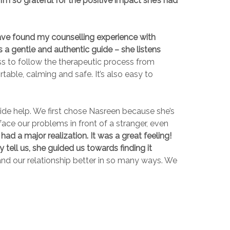
I’m so grateful for the positive impact she’s had
ave found my counselling experience with
s a gentle and authentic guide – she listens
ess to follow the therapeutic process from
able, calming and safe. It’s also easy to
ide help. We first chose Nasreen because she’s
ace our problems in front of a stranger, even
ad a major realization. It was a great feeling!
 tell us, she guided us towards finding it
nd our relationship better in so many ways. We