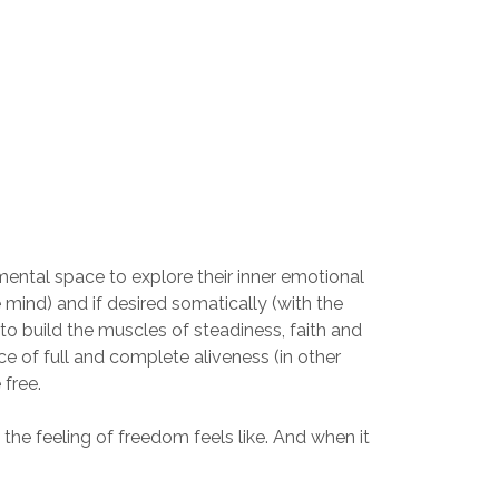
ental space to explore their inner emotional
e mind) and if desired somatically (with the
to build the muscles of steadiness, faith and
ace of full and complete aliveness (in other
 free.
the feeling of freedom feels like. And when it