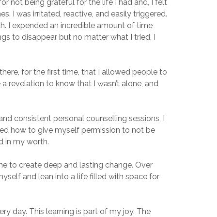
 not being grateful for the life I had and, I felt
 I was irritated, reactive, and easily triggered.
th. I expended an incredible amount of time
gs to disappear but no matter what I tried, I
ere, for the first time, that I allowed people to
ke a revelation to know that I wasn’t alone, and
nd consistent personal counselling sessions, I
ned how to give myself permission to not be
d in my worth.
me to create deep and lasting change. Over
elf and lean into a life filled with space for
ry day. This learning is part of my joy. The