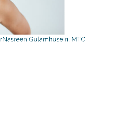
r
Nasreen Gulamhusein, MTC