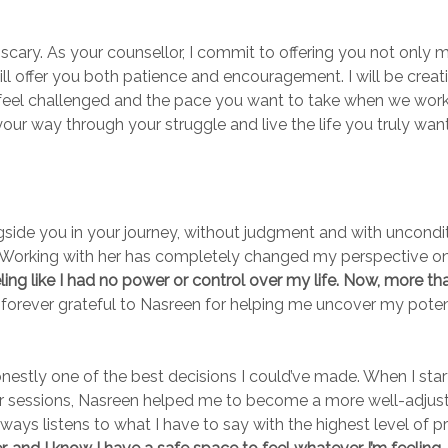
scary. As your counsellor, I commit to offering you not only 
ill offer you both patience and encouragement. I will be creati
feel challenged and the pace you want to take when we work wi
your way through your struggle and live the life you truly wa
ngside you in your journey, without judgment and with uncondi
l. Working with her has completely changed my perspective on
ng like I had no power or control over my life. Now, more than 
forever grateful to Nasreen for helping me uncover my potent
onestly one of the best decisions I could’ve made. When I star
our sessions, Nasreen helped me to become a more well-adjust
ways listens to what I have to say with the highest level of 