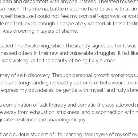
s pain and discomfort with anyone. Instead, I berated myself for
o much. This internal battle made me hard to live with at times.
myself because I could not feel my own self-approval or wor
e me feel loved enough. I desperately wanted all these feelin
I was drowning in layers of shame.
lled The Awakening, which I hesitantly signed up for. It was th
itnessed others in their raw and vulnerable struggles. It felt li
I was waking up to the beauty of being fully human.
rney of self-discovery. Through personal growth workshops a
efs and longstanding unhealthy patterns of behaviour. I lear
 express my boundaries, be gentle with myself and fully stan
his combination of talk therapy and somatic therapy allowed 
e away from exhaustion, stuckness, and disconnection with mys
eater resilience and unapologetic joy.
t and curious student of life, learning new layers of myself eve