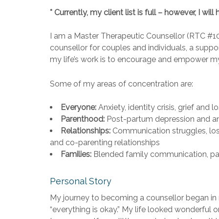
* Currently, my client list is full – however, I 
I am a Master Therapeutic Counsellor (RTC #1
counsellor for couples and individuals, a suppo
my life’s work is to encourage and empower my 
Some of my areas of concentration are:
Everyone:
Anxiety, identity crisis, grief and 
Parenthood:
Post-partum depression and anxie
Relationships:
Communication struggles, loss 
and co-parenting relationships
Families:
Blended family communication, pare
Personal Story
My journey to becoming a counsellor began in 
“everything is okay.” My life looked wonderful 