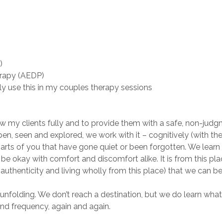
)
erapy (AEDP)
y use this in my couples therapy sessions
 my clients fully and to provide them with a safe, non-judgm
 open, seen and explored, we work with it – cognitively (with th
parts of you that have gone quiet or been forgotten. We learn 
o be okay with comfort and discomfort alike. It is from this pl
uthenticity and living wholly from this place) that we can be
folding. We don’t reach a destination, but we do learn what 
and frequency, again and again.