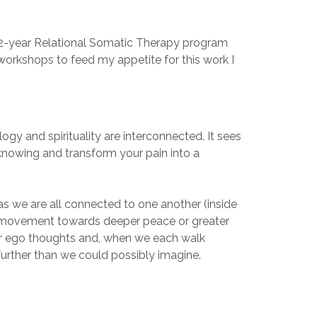
a 2-year Relational Somatic Therapy program
 workshops to feed my appetite for this work I
ogy and spirituality are interconnected. It sees
 knowing and transform your pain into a
as we are all connected to one another (inside
ive movement towards deeper peace or greater
ur ego thoughts and, when we each walk
further than we could possibly imagine.