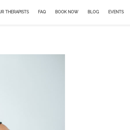
UR THERAPISTS
FAQ
BOOK NOW
BLOG
EVENTS