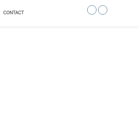
CONTACT