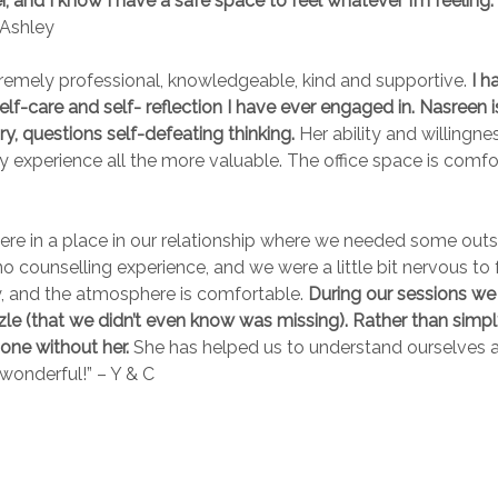
 and I know I have a safe space to feel whatever I’m feeling. 
Ashley
remely professional, knowledgeable, kind and supportive.
I h
lf-care and self- reflection I have ever engaged in. Nasreen i
ry, questions self-defeating thinking.
Her ability and willingn
xperience all the more valuable. The office space is comfort
were in a place in our relationship where we needed some outs
counselling experience, and we were a little bit nervous to f
zy, and the atmosphere is comfortable.
During our sessions we h
zle (that we didn’t even know was missing). Rather than simply
one without her.
She has helped us to understand ourselves a
wonderful!” – Y & C