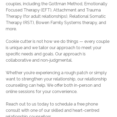
couples, including the Gottman Method, Emotionally
Focused Therapy (EFT), Attachment and Trauma
Therapy (for adult relationships), Relational Somatic
Therapy (RST), Bowen Family Systems therapy, and
more.
Cookie cutter is not how we do things — every couple
is unique and we tailor our approach to meet your
specific needs and goals. Our approach is
collaborative and non-judgmental.
Whether you’re experiencing a rough patch or simply
want to strengthen your relationship, our relationship
counselling can help. We offer both in-person and
online sessions for your convenience.
Reach out to us today to schedule a free phone
consult with one of our skilled and heart-centred
relationship counsellors.