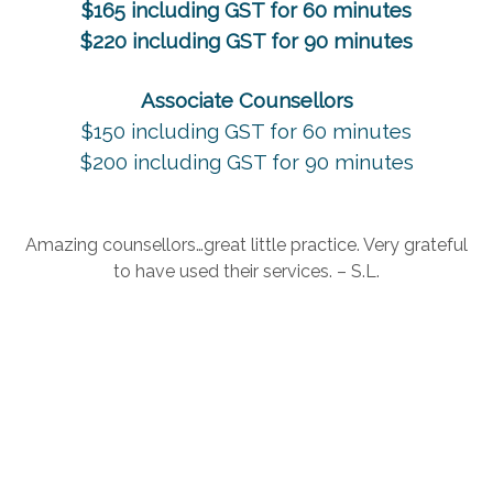
$165 including GST for 60 minutes
$220 including GST for 90 minutes
Associate Counsellors
$150 including GST for 60 minutes
$200 including GST for 90 minutes
Amazing counsellors…great little practice. Very grateful
to have used their services. – S.L.