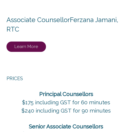
Associate Counsellor
Ferzana Jamani,
RTC
Learn More
PRICES
Principal Counsellors
$175 including GST for 60 minutes
$240 including GST for 90 minutes
Senior Associate Counsellors