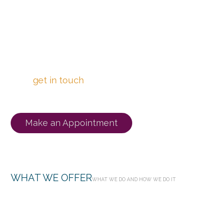
Click the “Make an Appointment” button
below to book a free phone consultation with
one of our Registered Counsellors today!
Or
get in touch
with us to chat about your
needs and be matched with a Counsellor.
Make an Appointment
WHAT WE OFFER
WHAT WE DO AND HOW WE DO IT