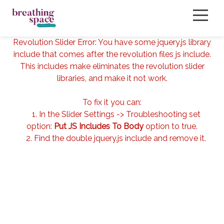
Revolution Slider Error: You have some jquery.js library
include that comes after the revolution files js include.
About
This includes make eliminates the revolution slider
libraries, and make it not work.
Services
To fix it you can:
Our Therapists
1. In the Slider Settings -> Troubleshooting set
option:
Put JS Includes To Body
option to true.
FAQ
2. Find the double jquery.js include and remove it.
Book Now
Blog
Events
Contact