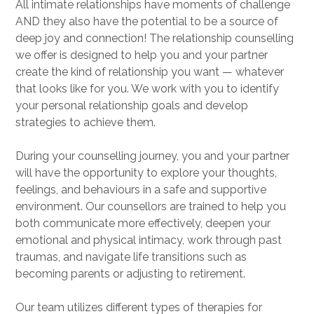
All intimate relationships have moments of challenge
AND they also have the potential to be a source of
deep joy and connection! The relationship counselling
we offer is designed to help you and your partner
create the kind of relationship you want — whatever
that looks like for you. We work with you to identify
your personal relationship goals and develop
strategies to achieve them.
During your counselling journey, you and your partner
will have the opportunity to explore your thoughts,
feelings, and behaviours in a safe and supportive
environment. Our counsellors are trained to help you
both communicate more effectively, deepen your
emotional and physical intimacy, work through past
traumas, and navigate life transitions such as
becoming parents or adjusting to retirement.
Our team utilizes different types of therapies for