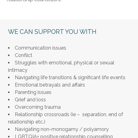
WE CAN SUPPORT YOU WITH
Communication issues
Conflict
Struggles with emotional, physical or sexual
intimacy
Navigating life transitions & significant life events
Emotional betrayals and affairs
Parenting issues
Grief and loss
Overcoming trauma
Relationship crossroads (ie – separation, end of
relationship etc.)
Navigating non-monogamy / polyamory
LGBTQIA+ positive relationship counselling