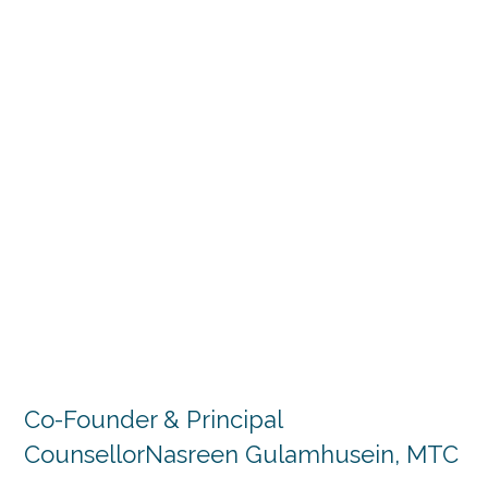
Co-Founder & Principal
Counsellor
Nasreen Gulamhusein, MTC