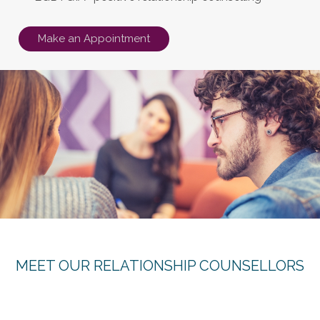
Make an Appointment
MEET OUR RELATIONSHIP COUNSELLORS