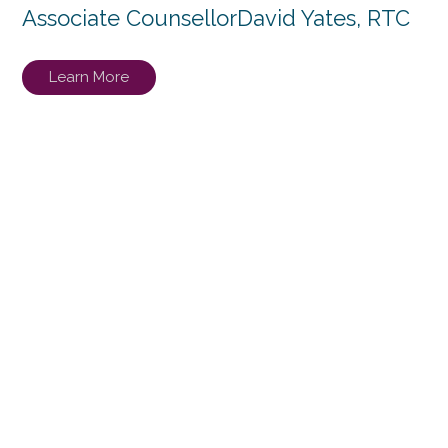
Associate Counsellor
David Yates, RTC
Learn More