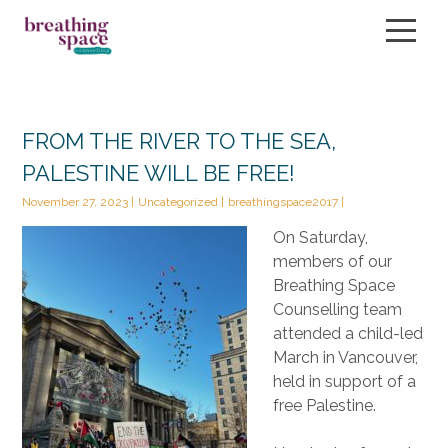
About
FROM THE RIVER TO THE SEA,
PALESTINE WILL BE FREE!
Services
November 27, 2023
Uncategorized
breathingspace2017
Our Therapists
On Saturday,
members of our
FAQ
Breathing Space
Counselling team
Book Now
attended a child-led
Blog
March in Vancouver,
held in support of a
Events
free Palestine.
Contact