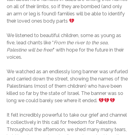
on all of their limbs, so if they are bombed (and only
an arm or leg is found) families will be able to identify
their loved ones body parts
We listened to beautiful children, some as young as
five, lead chants like “
From the river to the sea,
Palestine will be free!
” with hope for the future in their
voices.
We watched as an endlessly long banner was unfurled
and carried down the street, showing the names of the
Palestinians (most of them children) who have been
killed so far by the state of Israel. The banner was so
long we could barely see where it ended.
It felt incredibly powerful to take our grief and channel
it collectively in this call for freedom for Palestine.
Throughout the afternoon, we shed many many tears,