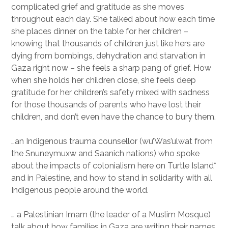
complicated grief and gratitude as she moves
throughout each day. She talked about how each time
she places dinner on the table for her children –
knowing that thousands of children just like hers are
dying from bombings, dehydration and starvation in
Gaza right now – she feels a sharp pang of grief. How
when she holds her children close, she feels deep
gratitude for her children’s safety mixed with sadness
for those thousands of parents who have lost their
children, and don’t even have the chance to bury them.
…an Indigenous trauma counsellor (wu’Was’ulwat from
the Snuneymuxw and Saanich nations) who spoke
about the impacts of colonialism here on Turtle Island*
and in Palestine, and how to stand in solidarity with all
Indigenous people around the world.
… a Palestinian Imam (the leader of a Muslim Mosque)
talk about how families in Gaza are writing their names