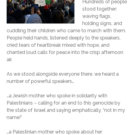
Hundreds of people
stood together:
waving flags,
holding signs, and
cuddling their children who came to march with them.
People held hands, listened deeply to the speakers,
cried tears of heartbreak mixed with hope, and
chanted loud calls for peace into the crisp afternoon
air.
As we stood alongside everyone there, we heard a
number of powerful speakers…
…a Jewish mother who spoke in solidarity with
Palestinians – calling for an end to this genocide by
the state of Israel and saying emphatically, “not in my
name!”
…a Palestinian mother who spoke about her