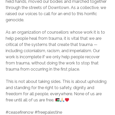
held hands, moved our bodies and marched together
through the streets of Downtown. As a collective, we
raised our voices to call for an end to this horrific
genocide.
As an organization of counsellors whose work it is to
help people heal from trauma, it is vital that we are
critical of the systems that create that trauma —
including colonialism, racism, and imperialism. Our
work is incomplete if we only help people recover
from trauma, without doing the work to stop that
trauma from occurring in the first place.
This is not about taking sides. This is about upholding
and standing for the right to safety, dignity and
freedom for all people, everywhere. None of us are
free until all of us are free.
#ceasefirenow #freepalestine